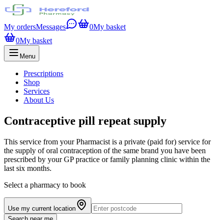
My orders
Messages
0
My basket
0
My basket
Menu
Prescriptions
Shop
Services
About Us
Contraceptive pill repeat supply
This service from your Pharmacist is a private (paid for) service for
the supply of oral contraception of the same brand you have been
prescribed by your GP practice or family planning clinic within the
last six months.
Select a pharmacy to book
Use my current location
Search near me