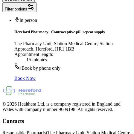
Filter options
In person
Hereford Pharmacy
|
Contraceptive pill repeat supply
The Pharmacy Unit, Station Medical Centre, Station
Approach, Hereford, HR1 1BB
Appointment length:
15 minutes
Book by phone only
Book Now
© 2026 Healthera Ltd. is a company registered in England and
Wales with company number 9609198. All rights reserved.
Contacts
Responsible Pharmacist
The Pharmacy Unit, Station Medical Centre