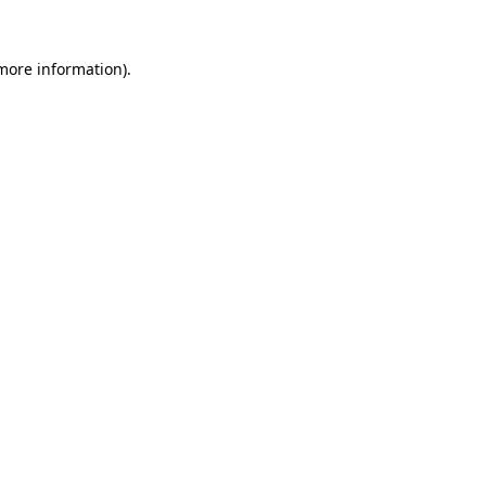
more information)
.