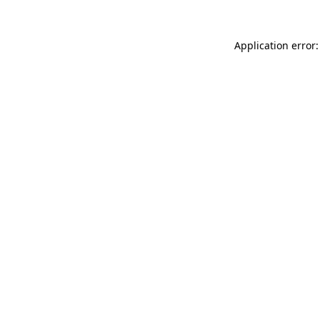
Application error: